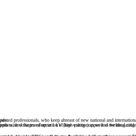
uring processes.