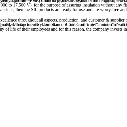
ge, it undergoes the drawing process (reducing the gauge by stretching), it is simultaneously heat treated to guarantee the conductivity, flexibility, and stretching properties.
5,000 to 17,500 V), for the purpose of assuring insulation without any fl
ive steps, then the SIL products are ready for use and are worry-free and
excellence throughout all aspects, production, and customer & supplier r
lity of life of their employees and for this reason, the company invests 