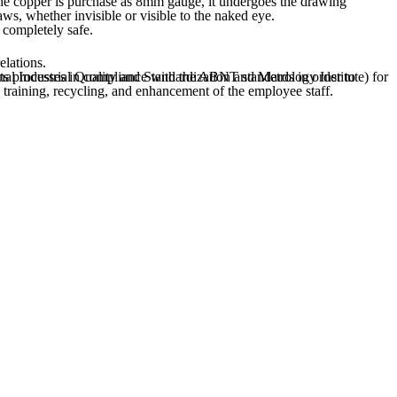
aws, whether invisible or visible to the naked eye.
 completely safe.
elations.
in training, recycling, and enhancement of the employee staff.