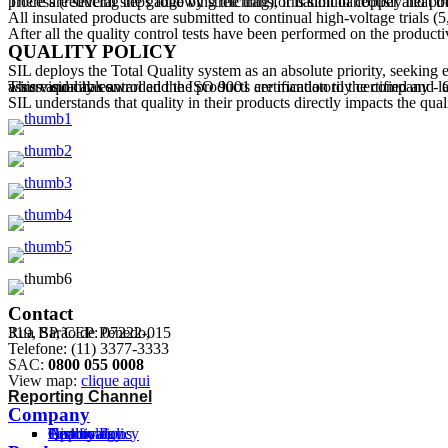
There are several steps following the transformation of copper and polyvinyl chloride (PVC) until the product is available to the consumer. The copper is purchase as 8mm gau
All insulated products are submitted to continual high-voltage trials (
After all the quality control tests have been performed on the product
QUALITY POLICY
SIL deploys the Total Quality system as an absolute priority, seeking 
This vision has awarded the ISO 9001 certification to the company - Quality Management System Standard. The company has standardized its processes in compliance with the ABNT standards in order to assure quality control and the products are mandatorily certified and labeled with the Inmetro Compliance Brand Certificate "Inmetro" (National Industrial Quality and Standardization and Metrology Institute) for wires and cables.
SIL understands that quality in their products directly impacts the qua
Contact
Rua Barão de Penedo,
319, SP, CEP: 07222-015
Telefone: (11) 3377-3333
SAC:
0800 055 0008
View map:
clique aqui
Reporting Channel
Company
History
Technology
Certifications
Approvals
Quality Policy