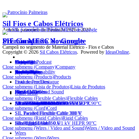
Sil Fios e Cabos Elétricos
Anuncia patrocínio do Paulistão 2026 e 2027
SIL Conquista Novamente
Prêmio MESC do Google
Campeã no segmento de Material Elétrico - Fios e Cabos
Copyright © 2026
Sil Cabos Elétricos
. Powered by
IdeasOnline
.
Company
Products
Campaigns
Video and Podcast
News SIL
Electrician
Export
Contact
Close submenu (Company)
Company
History
Technology
Certifications
Approvals
Quality Policy
Awards
Social Reponsability
Sustainability
partnership
Work with us
Close submenu (Products)
Products
Lista de Produtos
Produtos em Destaque
Close submenu (Lista de Produtos)
Lista de Produtos
Flexible Cables
Cord
Rigid Cables
Wires / Video and Sound
Network Cables
Other items
Close submenu (Flexible Cables)
Flexible Cables
FlexSil Cable 750 V
AtoxSil Flexible Cable
AtoxSil Flexible Cable 0.6/1 kV 90 °C
AtoxSil Solar Cablel 1,8 kV C.C.
Silnax Flexible Cable 0.6/1 kV HEPR 90°C
Silflex Cable PP 500 V
SIL Welding Cable 100 V
SIL Control Cable 1 kV
SIL BFC Control Cable 1 kV
AtoxSil Eco Flexible Cable 750 V
Close submenu (Cord)
Cord
SIL Parallel Flexible Cable 300 V
SIL Twisted Flexible Cable 300 V
Close submenu (Rigid Cables)
Rigid Cables
SIL Rigid Cable 750 V
Silnax Rigid Cable 0.6/1 kV HEPR 90°C
Bare Rigid Cable
Close submenu (Wires / Video and Sound)
Wires / Video and Sound
Wires
Close submenu (Wires)
Wires