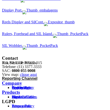
Display Port.
Reels Display and SilCont.
Rulers, Forehead and SIL Island.
SIL Wobbler.
Contact
Rua Barão de Penedo,
319, SP, CEP: 07222-015
Telefone: (11) 3377-3333
SAC:
0800 055 0008
View map:
clique aqui
Reporting Channel
Company
History
Technology
Certifications
Approvals
Quality Policy
Products
Flexible Cables
Cord
Rigid Cables
Wires
Network Cables
LGPD
Privacy Policy
Terms of use
Responsible